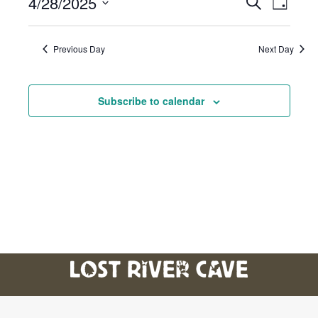
4/28/2025
Event
Eve
Search
Day
Select
Vie
Searc
date.
Previous Day
Next Day
Nav
And
Subscribe to calendar
Views
Navig