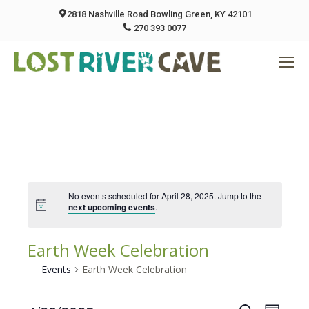
2818 Nashville Road Bowling Green, KY 42101
270 393 0077
No events scheduled for April 28, 2025. Jump to the
next upcoming events
.
Earth Week Celebration
Events
Earth Week Celebration