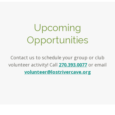
Upcoming
Opportunities
Contact us to schedule your group or club
volunteer activity! Call
270.393.0077
or email
volunteer@lostrivercave.org