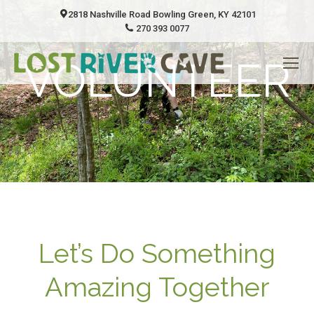
2818 Nashville Road Bowling Green, KY 42101
270 393 0077
VOLUNTEER
Let’s Do Something
Amazing Together