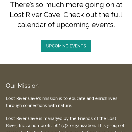
There’s so much more going on at
Lost River Cave. Check out the full
calendar of upcoming events.
UPCOMING EVENTS
Our Mission
Lost River Cave’s mission is to educate and enrich lives
through connections with nature.
Lost River Cave is managed by the Friends of the Lost
River, Inc., a non-profit 501(c)3 organization. This group of