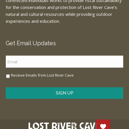
committed individuals works to provide fiscal sustainability
for the conservation and protection of Lost River Cave’s
natural and cultural resources while providing outdoor
experiences and education.
Get Email Updates
Email
*
Sign
Receive Emails from Lost River Cave
Me
Up
*