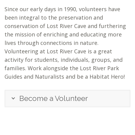
Since our early days in 1990, volunteers have
been integral to the preservation and
conservation of Lost River Cave and furthering
the mission of enriching and educating more
lives through connections in nature.
Volunteering at Lost River Cave is a great
activity for students, individuals, groups, and
families. Work alongside the Lost River Park
Guides and Naturalists and be a Habitat Hero!
Become a Volunteer