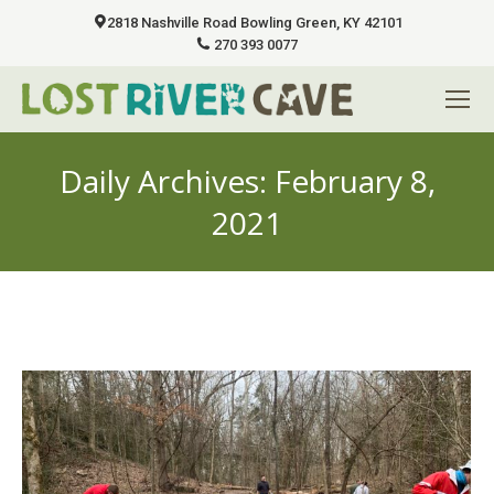
2818 Nashville Road Bowling Green, KY 42101
270 393 0077
Daily Archives:
February 8,
2021
You are here: