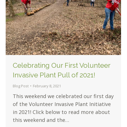
Celebrating Our First Volunteer
Invasive Plant Pull of 2021!
Blog Post
February 8, 2021
This weekend we celebrated our first day
of the Volunteer Invasive Plant Initiative
in 2021! Click below to read more about
this weekend and the…