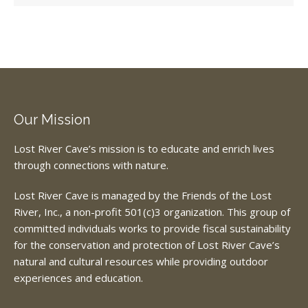
Our Mission
Lost River Cave’s mission is to educate and enrich lives
through connections with nature.
Lost River Cave is managed by the Friends of the Lost
River, Inc., a non-profit 501(c)3 organization. This group of
committed individuals works to provide fiscal sustainability
for the conservation and protection of Lost River Cave’s
natural and cultural resources while providing outdoor
experiences and education.