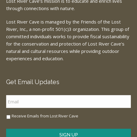
Lost River Cave’s mission is to educate and enrich lives
through connections with nature.
Lost River Cave is managed by the Friends of the Lost
River, Inc., a non-profit 501(c)3 organization. This group of
committed individuals works to provide fiscal sustainability
for the conservation and protection of Lost River Cave’s
natural and cultural resources while providing outdoor
experiences and education.
Get Email Updates
Email
*
Sign
Receive Emails from Lost River Cave
Me
Up
*