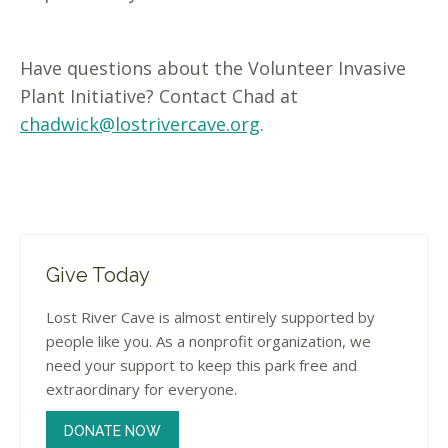
Have questions about the Volunteer Invasive
Plant Initiative? Contact Chad at
chadwick@lostrivercave.org
.
Give Today
Lost River Cave is almost entirely supported by
people like you. As a nonprofit organization, we
need your support to keep this park free and
extraordinary for everyone.
DONATE NOW