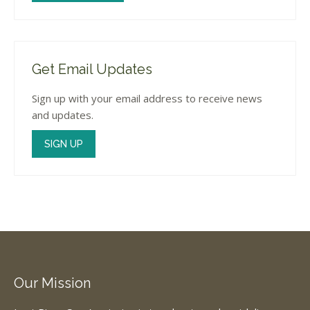
Get Email Updates
Sign up with your email address to receive news
and updates.
SIGN UP
Our Mission