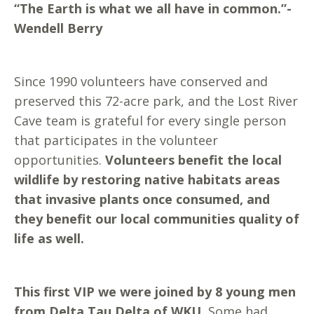
“The Earth is what we all have in common.”-
Wendell Berry
Since 1990 volunteers have conserved and
preserved this 72-acre park, and the Lost River
Cave team is grateful for every single person
that participates in the volunteer
opportunities.
Volunteers benefit the local
wildlife by restoring native habitats areas
that invasive plants once consumed, and
they benefit our local communities quality of
life as well.
This first VIP we were joined by 8 young men
from Delta Tau Delta of WKU.
Some had