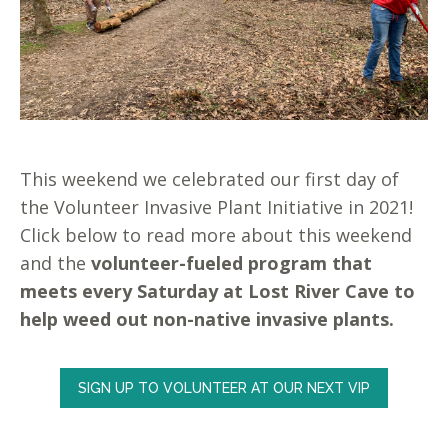
This weekend we celebrated our first day of
the Volunteer Invasive Plant Initiative in 2021!
Click below to read more about this weekend
and the
volunteer-fueled program that
meets every Saturday at Lost River Cave to
help weed out non-native invasive plants.
SIGN UP TO VOLUNTEER AT OUR NEXT VIP