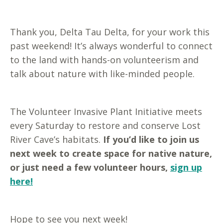
Thank you, Delta Tau Delta, for your work this
past weekend! It’s always wonderful to connect
to the land with hands-on volunteerism and
talk about nature with like-minded people.
The Volunteer Invasive Plant Initiative meets
every Saturday to restore and conserve Lost
River Cave’s habitats.
If you’d like to join us
next week to create space for native nature,
or just need a few volunteer hours,
sign up
here!
Hope to see you next week!