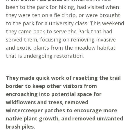
been to the park for hiking, had visited when
they were ten on a field trip, or were brought
to the park for a university class. This weekend
they came back to serve the Park that had
served them, focusing on removing invasive
and exotic plants from the meadow habitat
that is undergoing restoration.
They made quick work of resetting the trail
border to keep other visitors from
encroaching into potential space for
wildflowers and trees, removed
wintercreeper patches to encourage more
native plant growth, and removed unwanted
brush piles.