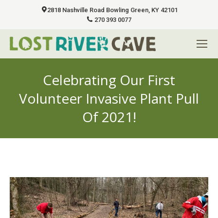
2818 Nashville Road Bowling Green, KY 42101
270 393 0077
Celebrating Our First
Volunteer Invasive Plant Pull
Of 2021!
You are here: