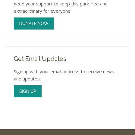
need your support to keep this park free and
extraordinary for everyone.
DONATE NOW
Get Email Updates
Sign up with your email address to receive news
and updates.
SIGN UP