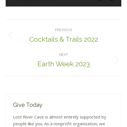
Album
PREVIOUS
Navigation
Cocktails & Trails 2022
Previous
album:
NEXT
Earth Week 2023
Next
album:
Give Today
Lost River Cave is almost entirely supported by
people like you. As a nonprofit organization, we