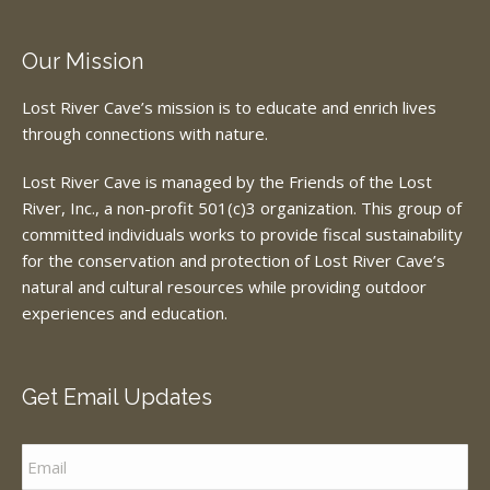
Our Mission
Lost River Cave’s mission is to educate and enrich lives
through connections with nature.
Lost River Cave is managed by the Friends of the Lost
River, Inc., a non-profit 501(c)3 organization. This group of
committed individuals works to provide fiscal sustainability
for the conservation and protection of Lost River Cave’s
natural and cultural resources while providing outdoor
experiences and education.
Get Email Updates
Email
*