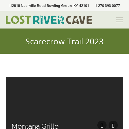
2818 Nashville Road Bowling Green, KY 42101
270 393 0077
Scarecrow Trail 2023
You are here:
Montana Grille