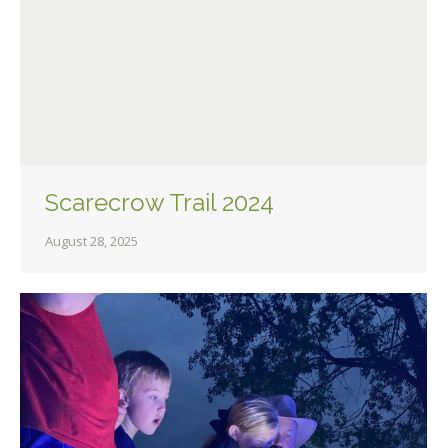
Scarecrow Trail 2024
August 28, 2025