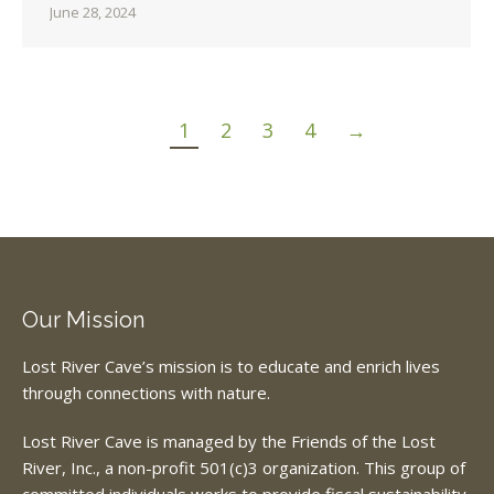
June 28, 2024
1
2
3
4
→
Our Mission
Lost River Cave’s mission is to educate and enrich lives
through connections with nature.
Lost River Cave is managed by the Friends of the Lost
River, Inc., a non-profit 501(c)3 organization. This group of