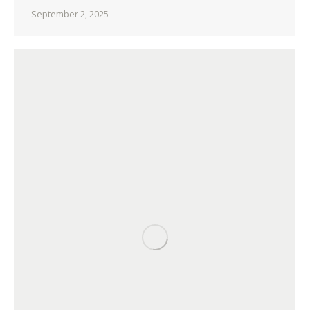
September 2, 2025