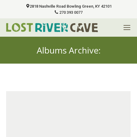
2818 Nashville Road Bowling Green, KY 42101
270 393 0077
Albums Archive:
You are here: