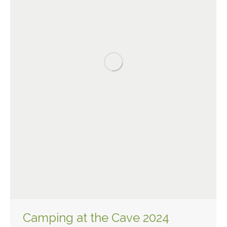
Camping at the Cave 2024