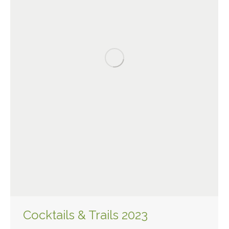
Cocktails & Trails 2023