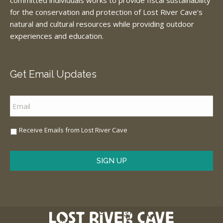
committed individuals works to provide fiscal sustainability
for the conservation and protection of Lost River Cave’s
natural and cultural resources while providing outdoor
experiences and education.
Get Email Updates
Email
*
Sign
Receive Emails from Lost River Cave
Me
Up
*