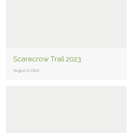
Scarecrow Trail 2023
August 9, 2024