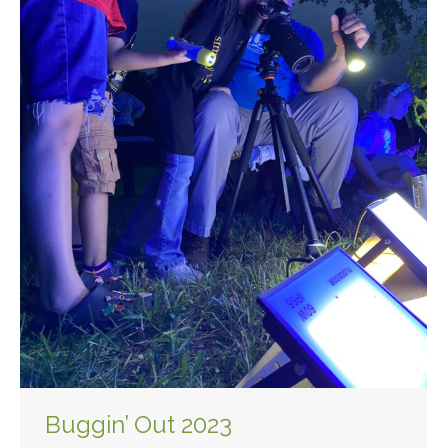
Buggin’ Out 2023