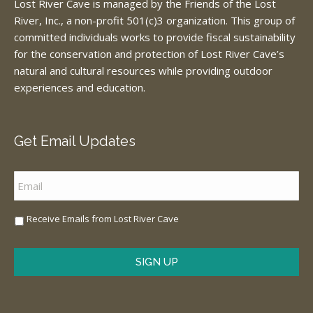
Lost River Cave is managed by the Friends of the Lost
River, Inc., a non-profit 501(c)3 organization. This group of
committed individuals works to provide fiscal sustainability
for the conservation and protection of Lost River Cave’s
natural and cultural resources while providing outdoor
experiences and education.
Get Email Updates
Email
*
Sign
Receive Emails from Lost River Cave
Me
Up
*