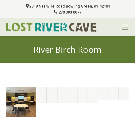
2818 Nashville Road Bowling Green, KY 42101
270 393 0077
River Birch Room
You are here: