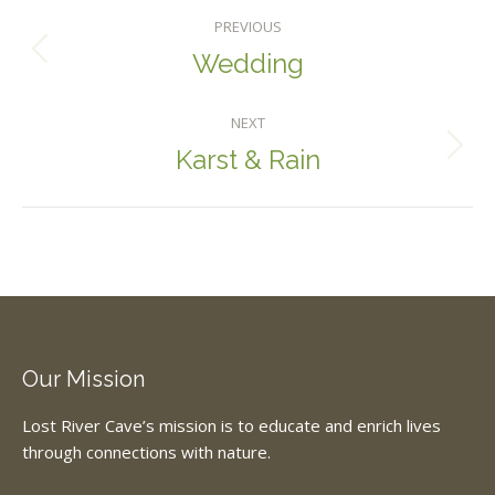
Album
PREVIOUS
Navigation
Wedding
Previous
album:
NEXT
Karst & Rain
Next
album:
Our Mission
Lost River Cave’s mission is to educate and enrich lives
through connections with nature.