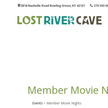
2818 Nashville Road Bowling Green, KY 42101
270 393 0
Member Movie N
Events
Member Movie Nights