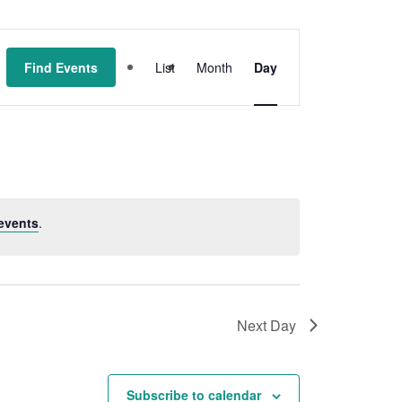
Event
Find Events
List
Month
Day
Views
Navigation
events
.
Next Day
Subscribe to calendar