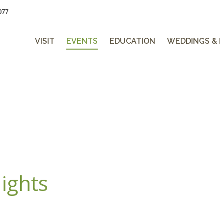
077
VISIT
EVENTS
EDUCATION
WEDDINGS &
ights