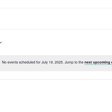
No events scheduled for July 19, 2025. Jump to the
next upcoming 