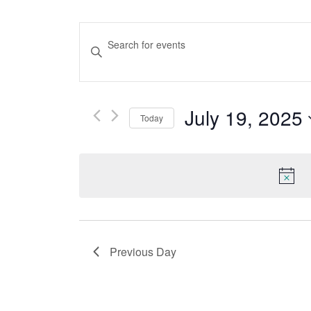
Events
Enter
Keyword.
Search
Search
And
for
July 19, 2025
Events
Today
Views
by
Select
Keyword.
date.
Navigation
Previous Day