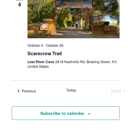
And
4
Views
Navig
October 4
-
October 26
Scarecrow Trail
Lost River Cave
2818 Nashville Rd, Bowling Green, KY,
United States
Today
Next
Events
Previous
Events
Subscribe to calendar