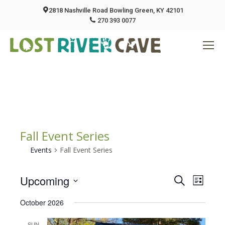
2818 Nashville Road Bowling Green, KY 42101
270 393 0077
Fall Event Series
Events
Fall Event Series
Upcoming
Event
Eve
Search
List
Select
Vie
October 2026
Searc
date.
Nav
SUN