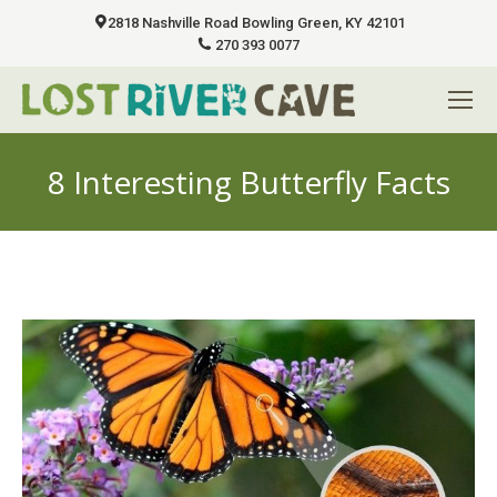
2818 Nashville Road Bowling Green, KY 42101
270 393 0077
8 Interesting Butterfly Facts
You are here: