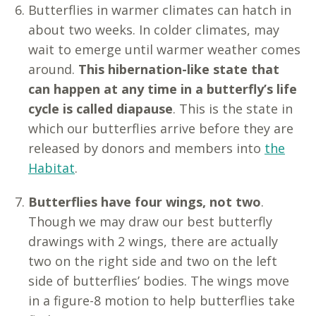
Butterflies in warmer climates can hatch in
about two weeks. In colder climates, may
wait to emerge until warmer weather comes
around.
This hibernation-like state that
can happen at any time in a butterfly’s life
cycle is called diapause
. This is the state in
which our butterflies arrive before they are
released by donors and members into
the
Habitat
.
Butterflies have four wings, not two
.
Though we may draw our best butterfly
drawings with 2 wings, there are actually
two on the right side and two on the left
side of butterflies’ bodies. The wings move
in a figure-8 motion to help butterflies take