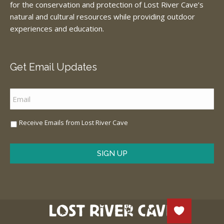
for the conservation and protection of Lost River Cave’s
natural and cultural resources while providing outdoor
experiences and education.
Get Email Updates
Email
*
Sign
Receive Emails from Lost River Cave
Me
Up
*