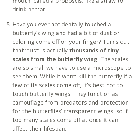
mouth, called a proboscis, like a straw to
drink nectar.
Have you ever accidentally touched a
butterfly’s wing and had a bit of dust or
coloring come off on your finger? Turns out
that ‘dust’ is actually
thousands of tiny
scales from the butterfly wing
. The scales
are so small we have to use a microscope to
see them. While it won’t kill the butterfly if a
few of its scales come off, it’s best not to
touch butterfly wings. They function as
camouflage from predators and protection
for the butterflies’ transparent wings, so if
too many scales come off at once it can
affect their lifespan.