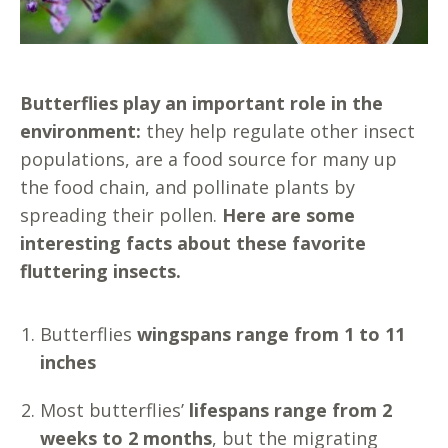
Butterflies play an important role in the
environment:
they help regulate other insect
populations, are a food source for many up
the food chain, and pollinate plants by
spreading their pollen.
Here are some
interesting facts about these favorite
fluttering insects.
Butterflies
wingspans range from 1 to 11
inches
Most butterflies’
lifespans range from 2
weeks to 2 months
, but the migrating