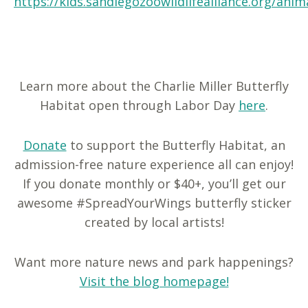
https://kids.sandiegozoowildlifealliance.org/anim
Learn more about the Charlie Miller Butterfly
Habitat open through Labor Day
here
.
Donate
to support the Butterfly Habitat, an
admission-free nature experience all can enjoy!
If you donate monthly or $40+, you’ll get our
awesome #SpreadYourWings butterfly sticker
created by local artists!
Want more nature news and park happenings?
Visit the blog homepage!