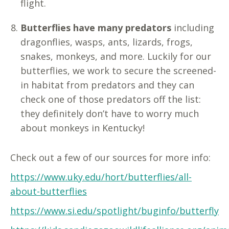
flight.
Butterflies have many predators
including
dragonflies, wasps, ants, lizards, frogs,
snakes, monkeys, and more. Luckily for our
butterflies, we work to secure the screened-
in habitat from predators and they can
check one of those predators off the list:
they definitely don’t have to worry much
about monkeys in Kentucky!
Check out a few of our sources for more info:
https://www.uky.edu/hort/butterflies/all-
about-butterflies
https://www.si.edu/spotlight/buginfo/butterfly