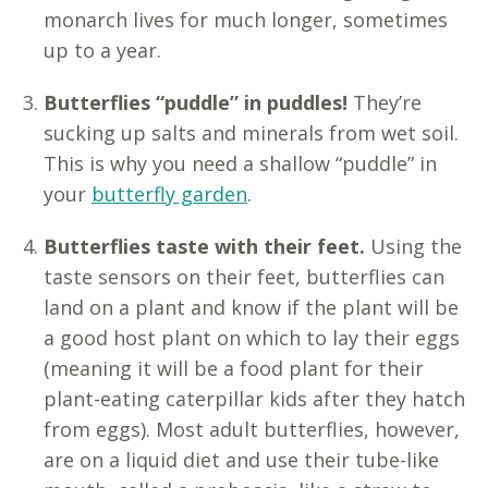
monarch lives for much longer, sometimes
up to a year.
Butterflies “puddle” in puddles!
They’re
sucking up salts and minerals from wet soil.
This is why you need a shallow “puddle” in
your
butterfly garden
.
Butterflies taste with their feet.
Using the
taste sensors on their feet, butterflies can
land on a plant and know if the plant will be
a good host plant on which to lay their eggs
(meaning it will be a food plant for their
plant-eating caterpillar kids after they hatch
from eggs). Most adult butterflies, however,
are on a liquid diet and use their tube-like