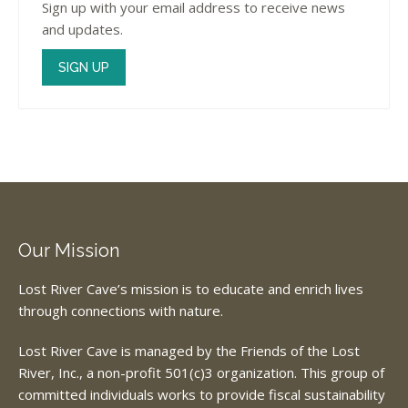
Sign up with your email address to receive news
and updates.
SIGN UP
Our Mission
Lost River Cave’s mission is to educate and enrich lives
through connections with nature.
Lost River Cave is managed by the Friends of the Lost
River, Inc., a non-profit 501(c)3 organization. This group of
committed individuals works to provide fiscal sustainability