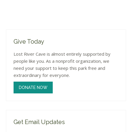
Give Today
Lost River Cave is almost entirely supported by
people like you. As a nonprofit organization, we
need your support to keep this park free and
extraordinary for everyone.
DONATE NOW
Get Email Updates