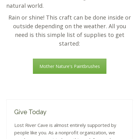
natural world.
Rain or shine! This craft can be done inside or
outside depending on the weather. All you
need is this simple list of supplies to get
started:
Mother Nature's Paintbrushes
Give Today
Lost River Cave is almost entirely supported by
people like you. As a nonprofit organization, we