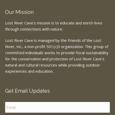
Our Mission
Lost River Cave’s mission is to educate and enrich lives
through connections with nature.
Lost River Cave is managed by the Friends of the Lost
River, Inc., a non-profit 501(c)3 organization. This group of
committed individuals works to provide fiscal sustainability
for the conservation and protection of Lost River Cave’s
natural and cultural resources while providing outdoor
experiences and education.
Get Email Updates
Email
*