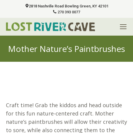
2818 Nashville Road Bowling Green, KY 42101
270 393 0077
Mother Nature’s Paintbrushes
You are here:
Craft time! Grab the kiddos and head outside
for this fun nature-centered craft. Mother
nature’s paintbrushes will allow their creativity
to sore, while also connecting them to the