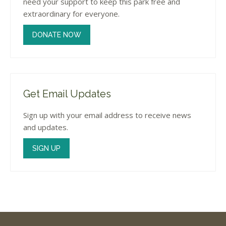
need your support to keep this park free and
extraordinary for everyone.
DONATE NOW
Get Email Updates
Sign up with your email address to receive news
and updates.
SIGN UP