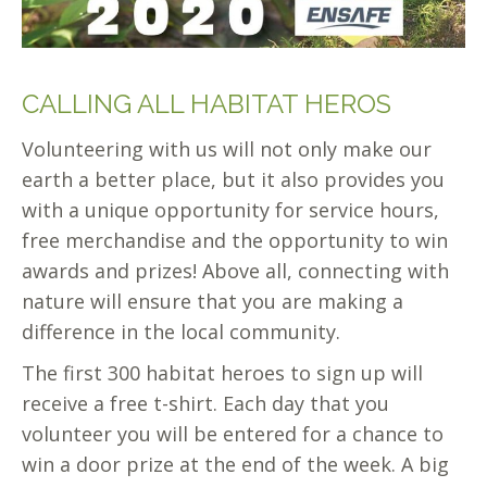
CALLING ALL HABITAT HEROS
Volunteering with us will not only make our
earth a better place, but it also provides you
with a unique opportunity for service hours,
free merchandise and the opportunity to win
awards and prizes! Above all, connecting with
nature will ensure that you are making a
difference in the local community.
The first 300 habitat heroes to sign up will
receive a free t-shirt. Each day that you
volunteer you will be entered for a chance to
win a door prize at the end of the week. A big