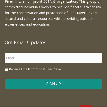
River, Inc., a non-profit 501(c)3 organization. This group of
committed individuals works to provide fiscal sustainability
for the conservation and protection of Lost River Cave’s
natural and cultural resources while providing outdoor
experiences and education.
Get Email Updates
Email
*
Sign
Receive Emails from Lost River Cave
Me
Up
*