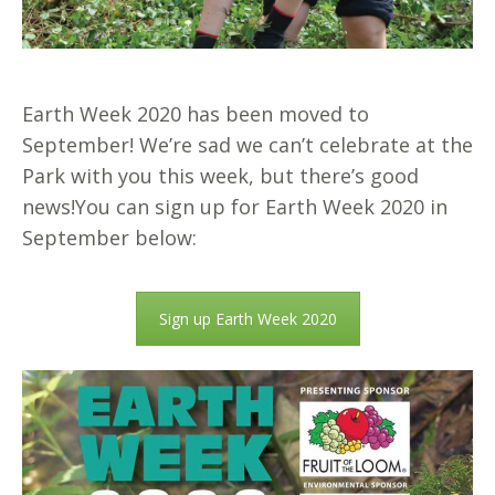
Earth Week 2020 has been moved to
September! We’re sad we can’t celebrate at the
Park with you this week, but there’s good
news!
You can sign up for Earth Week 2020 in
September below:
Sign up Earth Week 2020