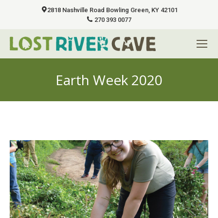
2818 Nashville Road Bowling Green, KY 42101
270 393 0077
Earth Week 2020
You are here: