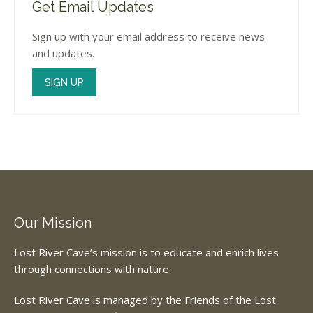
Get Email Updates
Sign up with your email address to receive news
and updates.
SIGN UP
Our Mission
Lost River Cave’s mission is to educate and enrich lives
through connections with nature.
Lost River Cave is managed by the Friends of the Lost