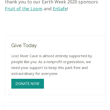
thank you to our Earth Week 2020 sponsors
Fruit of the Loom
and
EnSafe
!
Give Today
Lost River Cave is almost entirely supported by
people like you. As a nonprofit organization, we
need your support to keep this park free and
extraordinary for everyone.
DONATE NOW