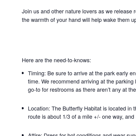
Join us and other nature lovers as we release re
the warmth of your hand will help wake them up 
Here are the need-to-knows:
Timing: Be sure to arrive at the park early e
time. We recommend arriving at the parking l
go-to for restrooms as there aren’t any at the
Location: The Butterfly Habitat is located in 
route is about 1/3 of a mile +/- one way, and 
Attire: Dress for hot conditions and wear sun