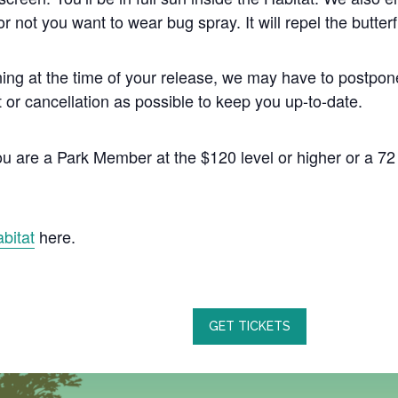
r not you want to wear bug spray. It will repel the butterf
’s raining at the time of your release, we may have to pos
or cancellation as possible to keep you up-to-date.
 you are a Park Member at the $120 level or higher or a 
abitat
here.
GET TICKETS