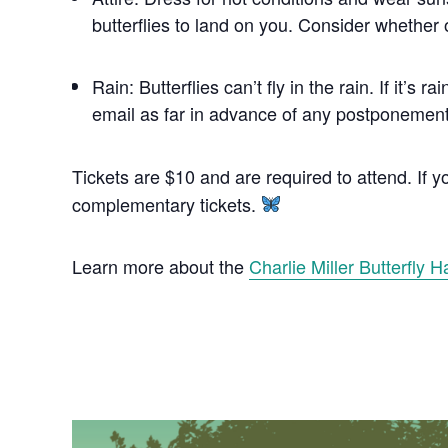
butterflies to land on you. Consider whether o
Rain: Butterflies can’t fly in the rain. If it
email as far in advance of any postponement 
Tickets are $10 and are required to attend. If
complementary tickets.
Learn more about the
Charlie Miller Butterfly H