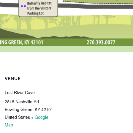
VENUE
Lost River Cave
2818 Nashville Rd
Bowling Green
,
KY
42101
United States
+ Google
Map