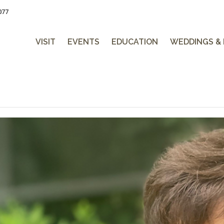
077
VISIT
EVENTS
EDUCATION
WEDDINGS &