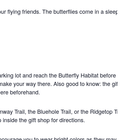
ur flying friends. The butterflies come in a sleepy state 
rking lot and reach the Butterfly Habitat before your rel
make your way there. Also good to know: the gift shop is
there beforehand.
nway Trail, the Bluehole Trail, or the Ridgetop Trail. Eac
inside the gift shop for directions.
encourage you to wear bright colors as they may attract t