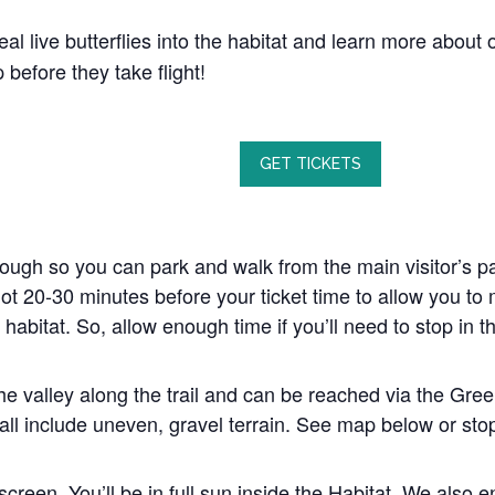
al live butterflies into the habitat and learn more about o
before they take flight!
GET TICKETS
nough so you can park and walk from the main visitor’s pa
ot 20-30 minutes before your ticket time to allow you to 
 habitat. So, allow enough time if you’ll need to stop in 
the valley along the trail and can be reached via the Gree
all include uneven, gravel terrain. See map below or stop 
screen. You’ll be in full sun inside the Habitat. We also 