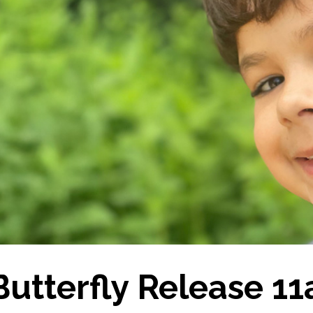
Butterfly Release 1