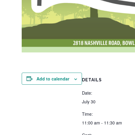
Add to calendar
DETAILS
Date:
July 30
Time:
11:00 am - 11:30 am
Cost: