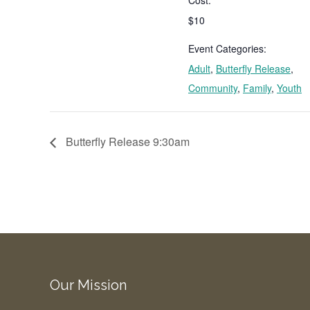
$10
Event Categories:
Adult
,
Butterfly Release
,
Community
,
Family
,
Youth
Butterfly Release 9:30am
Our Mission