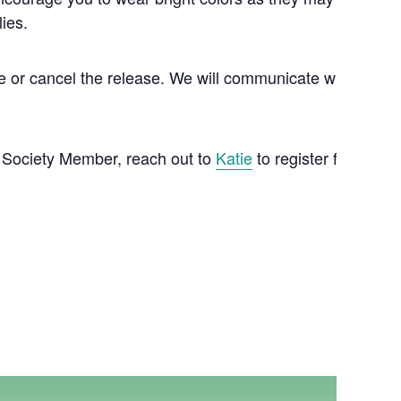
lies.
tpone or cancel the release. We will communicate with you b
72 Society Member, reach out to
Katie
to register for your f