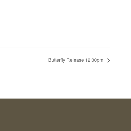
Butterfly Release 12:30pm