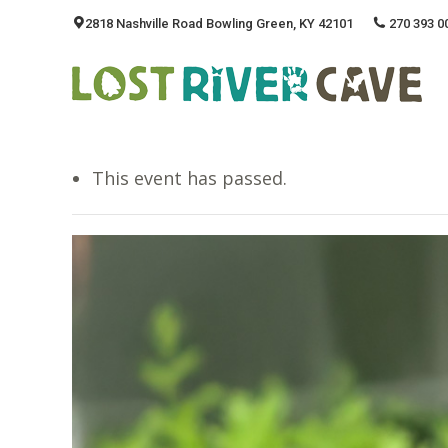
2818 Nashville Road Bowling Green, KY 42101
270 393 0
This event has passed.