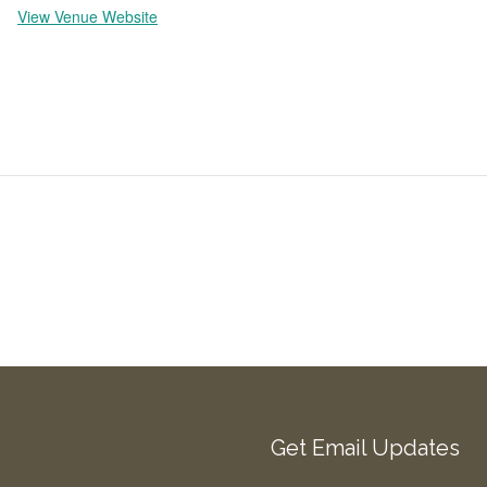
View Venue Website
Get Email Updates