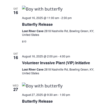
SAT
16
August 16, 2025 @ 11:00 am
-
2:30 pm
Butterfly Release
Lost River Cave
2818 Nashville Rd, Bowling Green, KY,
United States
$10
SAT
August 16, 2025 @ 2:00 pm
-
4:00 pm
16
Volunteer Invasive Plant (VIP) Initiative
Lost River Cave
2818 Nashville Rd, Bowling Green, KY,
United States
WED
27
August 27, 2025 @ 9:30 am
-
1:00 pm
Butterfly Release