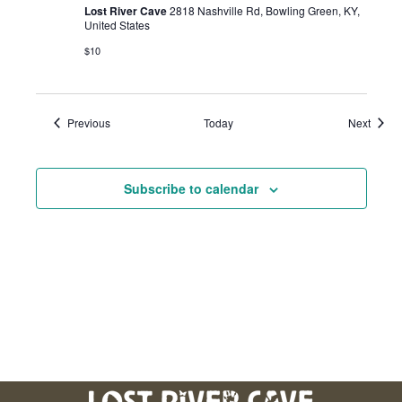
Lost River Cave
2818 Nashville Rd, Bowling Green, KY,
United States
$10
Events
Event
Previous
Today
Next
Subscribe to calendar