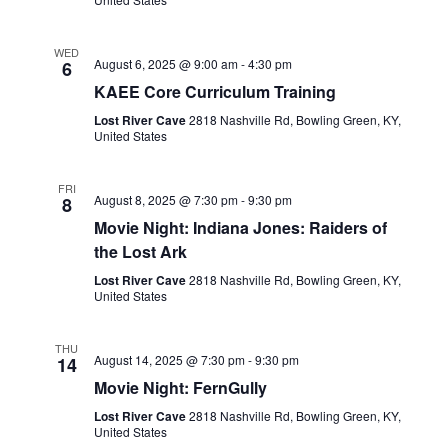
WED
August 6, 2025 @ 9:00 am
-
4:30 pm
6
KAEE Core Curriculum Training
Lost River Cave
2818 Nashville Rd, Bowling Green, KY,
United States
FRI
August 8, 2025 @ 7:30 pm
-
9:30 pm
8
Movie Night: Indiana Jones: Raiders of
the Lost Ark
Lost River Cave
2818 Nashville Rd, Bowling Green, KY,
United States
THU
August 14, 2025 @ 7:30 pm
-
9:30 pm
14
Movie Night: FernGully
Lost River Cave
2818 Nashville Rd, Bowling Green, KY,
United States