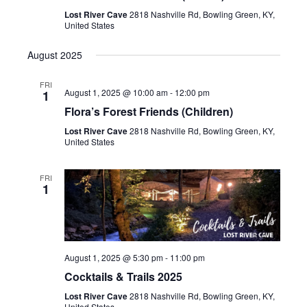
Lost River Cave
2818 Nashville Rd, Bowling Green, KY,
United States
August 2025
FRI
August 1, 2025 @ 10:00 am
-
12:00 pm
1
Flora’s Forest Friends (Children)
Lost River Cave
2818 Nashville Rd, Bowling Green, KY,
United States
FRI
1
August 1, 2025 @ 5:30 pm
-
11:00 pm
Cocktails & Trails 2025
Lost River Cave
2818 Nashville Rd, Bowling Green, KY,
United States