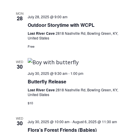
Navig
MON
July 28, 2025 @ 9:00 am
28
Outdoor Storytime with WCPL
Lost River Cave
2818 Nashville Rd, Bowling Green, KY,
United States
Free
WED
30
July 30, 2025 @ 9:30 am
-
1:00 pm
Butterfly Release
Lost River Cave
2818 Nashville Rd, Bowling Green, KY,
United States
$10
WED
July 30, 2025 @ 10:00 am
-
August 6, 2025 @ 11:30 am
30
Flora’s Forest Friends (Babies)