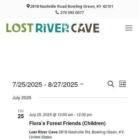
2818 Nashville Road Bowling Green, KY 42101
270 393 0077
7/25/2025
 - 
8/27/2025
Event
Eve
Search
List
Select
Vie
July 2025
Searc
date.
Nav
FRI
And
July 25, 2025 @ 10:00 am
-
12:00 pm
25
Flora’s Forest Friends (Children)
Views
Lost River Cave
2818 Nashville Rd, Bowling Green, KY,
United States