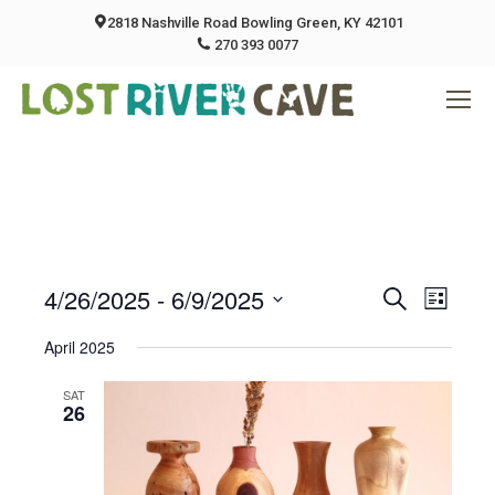
2818 Nashville Road Bowling Green, KY 42101
270 393 0077
4/26/2025
 - 
6/9/2025
Event
Eve
Search
List
Select
Vie
April 2025
Searc
date.
Nav
SAT
And
26
Views