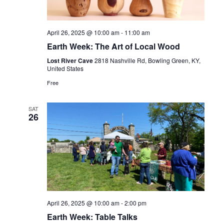
Navig
April 26, 2025 @ 10:00 am
-
11:00 am
Earth Week: The Art of Local Wood
Lost River Cave
2818 Nashville Rd, Bowling Green, KY,
United States
Free
SAT
26
April 26, 2025 @ 10:00 am
-
2:00 pm
Earth Week: Table Talks