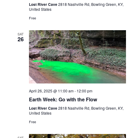
Lost River Cave
2818 Nashville Rd, Bowling Green, KY,
United States
Free
SAT
26
April 26, 2025 @ 11:00 am
-
12:00 pm
Earth Week: Go with the Flow
Lost River Cave
2818 Nashville Rd, Bowling Green, KY,
United States
Free
SAT