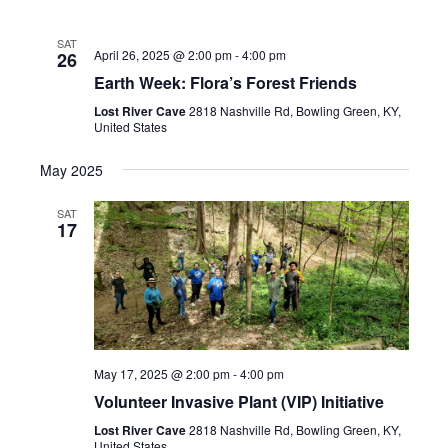
SAT
April 26, 2025 @ 2:00 pm
-
4:00 pm
26
Earth Week: Flora’s Forest Friends
Lost River Cave
2818 Nashville Rd, Bowling Green, KY,
United States
May 2025
SAT
17
May 17, 2025 @ 2:00 pm
-
4:00 pm
Volunteer Invasive Plant (VIP) Initiative
Lost River Cave
2818 Nashville Rd, Bowling Green, KY,
United States