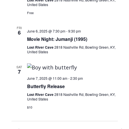
United States
Free
FRI
June 6, 2025 @ 7:30 pm
-
9:30 pm
6
Movie Night: Jumanji (1995)
Lost River Cave
2818 Nashville Rd, Bowling Green, KY,
United States
SAT
7
June 7, 2025 @ 11:00 am
-
2:30 pm
Butterfly Release
Lost River Cave
2818 Nashville Rd, Bowling Green, KY,
United States
$10