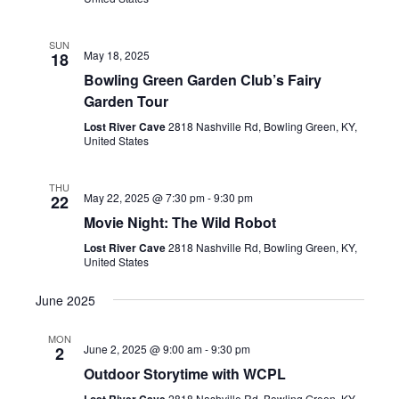
SUN
May 18, 2025
18
Bowling Green Garden Club’s Fairy
Garden Tour
Lost River Cave
2818 Nashville Rd, Bowling Green, KY,
United States
THU
May 22, 2025 @ 7:30 pm
-
9:30 pm
22
Movie Night: The Wild Robot
Lost River Cave
2818 Nashville Rd, Bowling Green, KY,
United States
June 2025
MON
June 2, 2025 @ 9:00 am
-
9:30 pm
2
Outdoor Storytime with WCPL
Lost River Cave
2818 Nashville Rd, Bowling Green, KY,