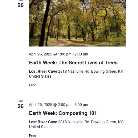
26
April 26, 2025 @ 1:00 pm
-
2:00 pm
Earth Week: The Secret Lives of Trees
Lost River Cave
2818 Nashville Rd, Bowling Green, KY,
United States
Free
SAT
April 26, 2025 @ 2:00 pm
-
3:00 pm
26
Earth Week: Composting 101
Lost River Cave
2818 Nashville Rd, Bowling Green, KY,
United States
Free