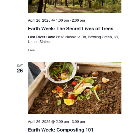
April 26, 2025 @ 1:00 pm
-
2:00 pm
Earth Week: The Secret Lives of Trees
Lost River Cave
2818 Nashville Rd, Bowling Green, KY,
United States
Free
SAT
26
April 26, 2025 @ 2:00 pm
-
3:00 pm
Earth Week: Composting 101