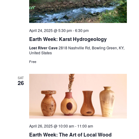
Navig
April 24, 2025 @ 5:30 pm
-
6:30 pm
Earth Week: Karst Hydrogeology
Lost River Cave
2818 Nashville Rd, Bowling Green, KY,
United States
Free
SAT
26
April 26, 2025 @ 10:00 am
-
11:00 am
Earth Week: The Art of Local Wood