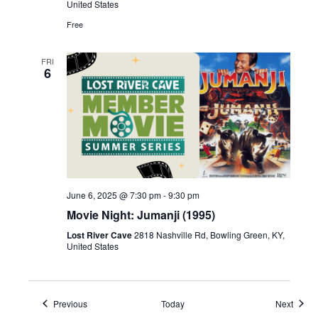
United States
Free
FRI
6
June 6, 2025 @ 7:30 pm
-
9:30 pm
Movie Night: Jumanji (1995)
Lost River Cave
2818 Nashville Rd, Bowling Green, KY,
United States
Events
Event
Previous
Today
Next