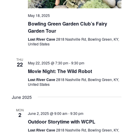
May 18, 2025
Bowling Green Garden Club’s Fairy
Garden Tour
Lost River Cave
2818 Nashville Rd, Bowling Green, KY,
United States
THU
May 22, 2025 @ 7:30 pm
-
9:30 pm
22
Movie Night: The Wild Robot
Lost River Cave
2818 Nashville Rd, Bowling Green, KY,
United States
June 2025
MON
June 2, 2025 @ 9:00 am
-
9:30 pm
2
Outdoor Storytime with WCPL
Lost River Cave
2818 Nashville Rd, Bowling Green, KY,