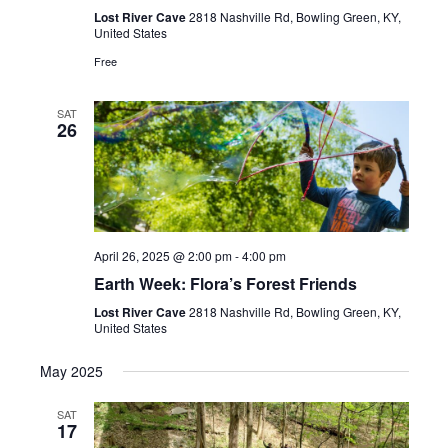
Lost River Cave
2818 Nashville Rd, Bowling Green, KY,
United States
Free
SAT
26
April 26, 2025 @ 2:00 pm
-
4:00 pm
Earth Week: Flora’s Forest Friends
Lost River Cave
2818 Nashville Rd, Bowling Green, KY,
United States
May 2025
SAT
17