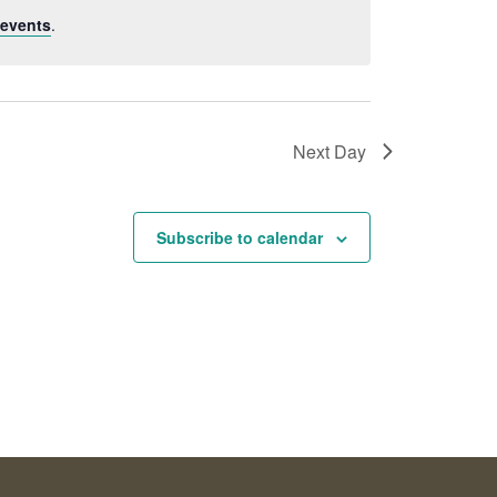
events
.
Next Day
Subscribe to calendar