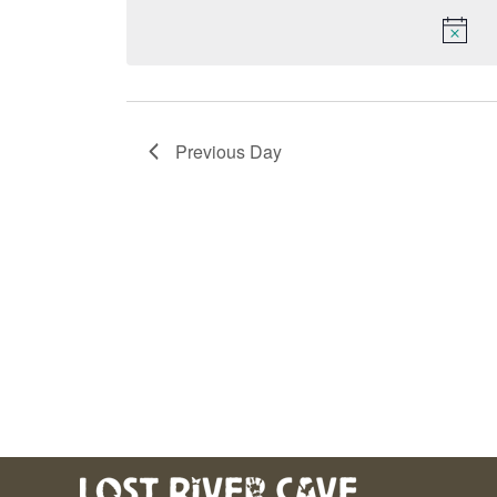
Keyword.
date.
Navigation
Previous Day