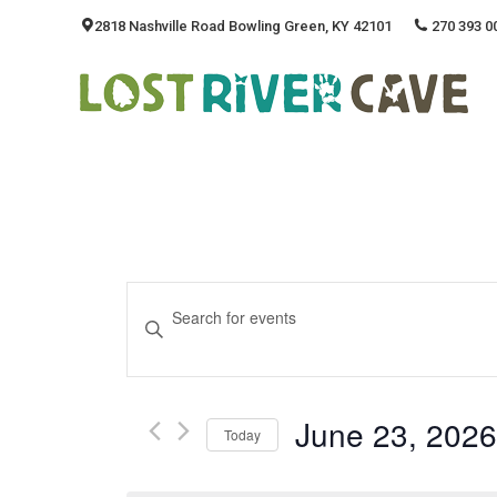
2818 Nashville Road Bowling Green, KY 42101
270 393 0
Events
Enter
Keyword.
Search
Search
And
for
June 23, 2026
Events
Today
Views
by
Select