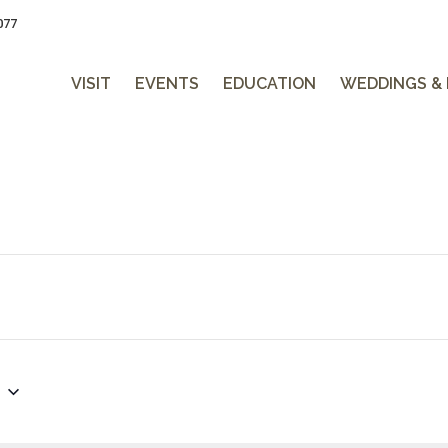
077
VISIT
EVENTS
EDUCATION
WEDDINGS &