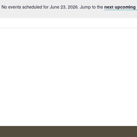
No events scheduled for June 23, 2026. Jump to the
next upcoming 