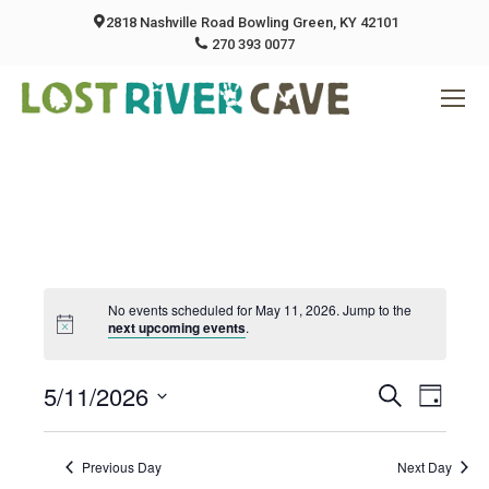
2818 Nashville Road Bowling Green, KY 42101
270 393 0077
No events scheduled for May 11, 2026. Jump to the
next upcoming events
.
5/11/2026
Event
Eve
Search
Day
Select
Vie
Searc
date.
Previous Day
Next Day
Nav