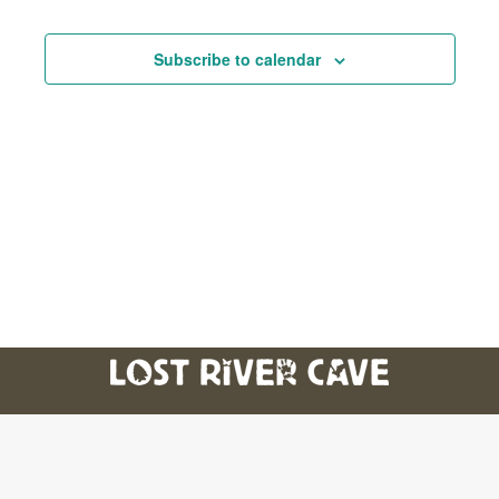
And
Subscribe to calendar
Views
Navig